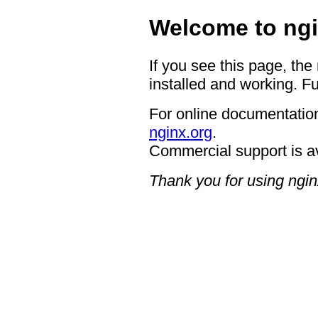
Welcome to ngi
If you see this page, the
installed and working. Fu
For online documentation
nginx.org
.
Commercial support is a
Thank you for using ngin